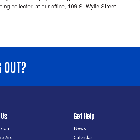
eing collected at our office, 109 S. Wylie Street.
G OUT?
 Us
Get Help
ssion
News
e Are
Calendar