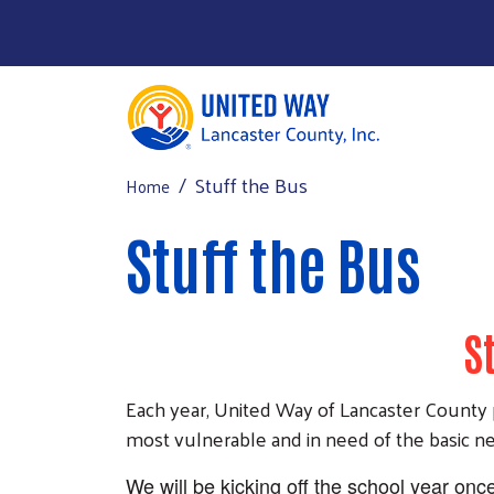
Stuff the Bus
Home
Donate Now
Main Menu
About Us
Stuff the Bus
2026-2027 Funding
Get Help
S
Get Involved
Events
Each year, United Way of Lancaster County p
most vulnerable and in need of the basic nec
We will be kicking off the school year onc