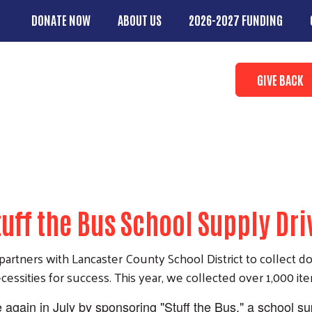
Skip to main content
DONATE NOW
ABOUT US
2026-2027 FUNDING
Main Menu
Search
Donate butto
GIVE BACK
tuff the Bus School Supply Dri
artners with Lancaster County School District to collect d
essities for success. This year, we collected over 1,000 it
e again in July by sponsoring "Stuff the Bus," a school s