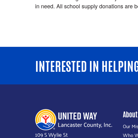
in need. All school supply donations are b
INTERESTED IN HELPIN
About
Our Mi
109 S Wylie St
Who W