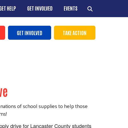
GET HELP
GET INVOLVED
EVENTS
ns
GET INVOLVED
TAKE ACTION
+
+
ve
+
+
onations of school supplies to help those
ems!
upply drive for Lancaster County students