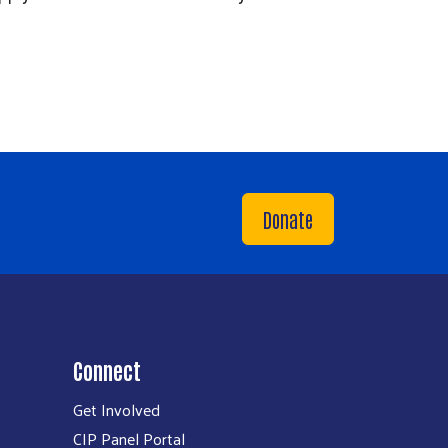
Donate
Connect
Get Involved
CIP Panel Portal