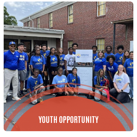
YOUTH OPPORTUNITY