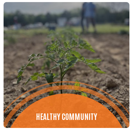
HEALTHY COMMUNITY