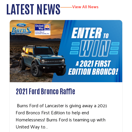
LATEST NEWS
View All News
2021 Ford Bronco Raffle
Burns Ford of Lancaster is giving away a 2021
Ford Bronco First Edition to help end
Homelessness! Burns Ford is teaming up with
United Way to…