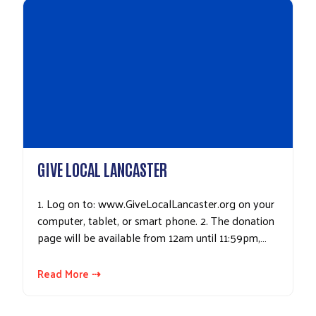
GIVE LOCAL LANCASTER
1. Log on to: www.GiveLocalLancaster.org on your
computer, tablet, or smart phone. 2. The donation
page will be available from 12am until 11:59pm,…
Read More ⇢