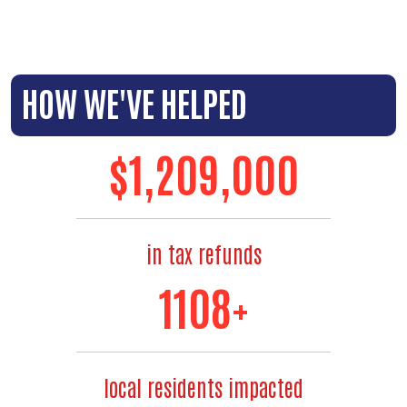
HOW WE'VE HELPED
$
1,300,000
in tax refunds
1240
+
local residents impacted