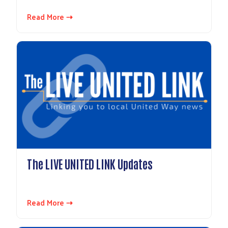
Read More ⇢
The LIVE UNITED LINK Updates
Read More ⇢