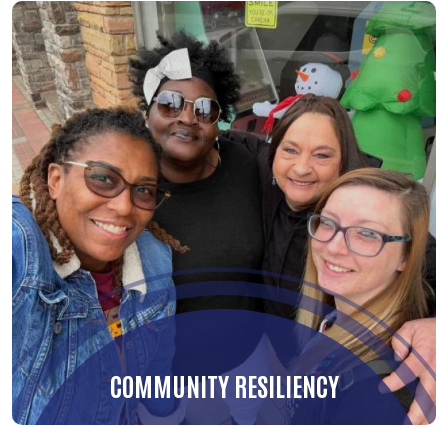
COMMUNITY RESILIENCY