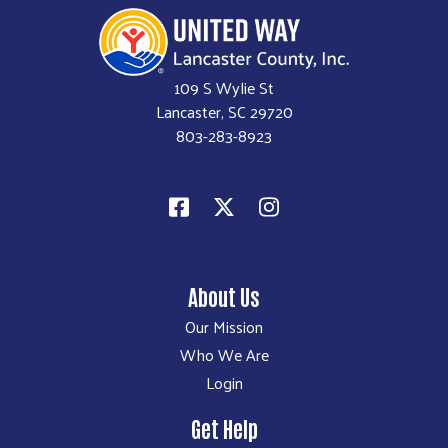
109 S Wylie St
Lancaster, SC 29720
803-283-8923
About Us
Our Mission
Who We Are
Login
Get Help