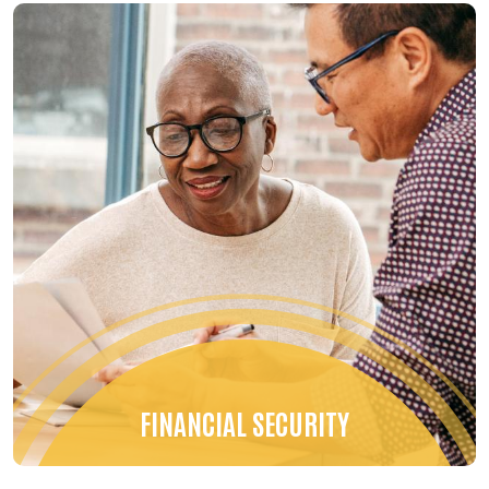
FINANCIAL SECURITY