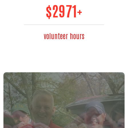
$
3475
+
volunteer hours