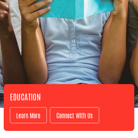
EDUCATION
Learn More
Connect With Us