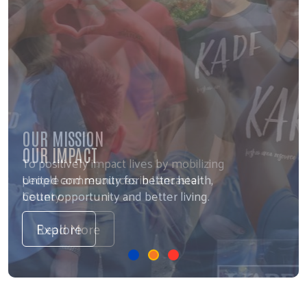
OUR MISSION
To positively impact lives by mobilizing
people and resources in Lancaster
County.
Read More