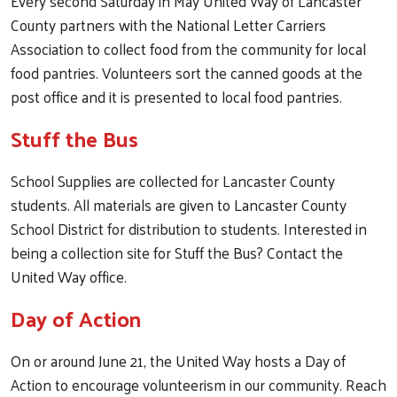
Every second Saturday in May United Way of Lancaster
County partners with the National Letter Carriers
Association to collect food from the community for local
food pantries. Volunteers sort the canned goods at the
post office and it is presented to local food pantries.
Stuff the Bus
School Supplies are collected for Lancaster County
students. All materials are given to Lancaster County
School District for distribution to students. Interested in
being a collection site for Stuff the Bus? Contact the
United Way office.
Day of Action
On or around June 21, the United Way hosts a Day of
Action to encourage volunteerism in our community. Reach