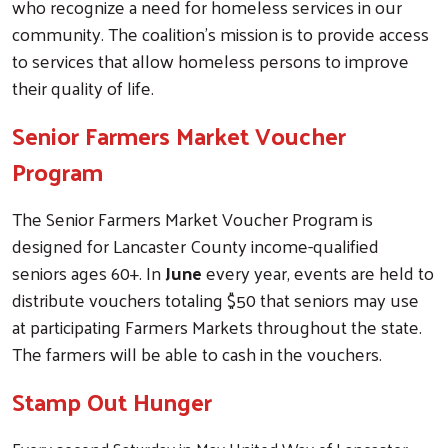
who recognize a need for homeless services in our
community. The coalition’s mission is to provide access
to services that allow homeless persons to improve
their quality of life.
Senior Farmers Market Voucher
Program
The Senior Farmers Market Voucher Program is
designed for Lancaster County income-qualified
seniors ages 60+. In
June
every year, events are held to
distribute vouchers totaling $50 that seniors may use
at participating Farmers Markets throughout the state.
The farmers will be able to cash in the vouchers.
Stamp Out Hunger