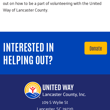
out on how to be a part of volunteering with the United
Way of Lancaster County.
INTERESTED IN
Donate
HELPING OUT?
109 S Wylie St
Lancaster, SC 29720