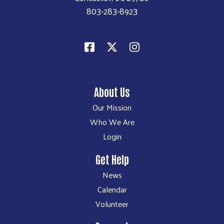
803-283-8923
About Us
Our Mission
Who We Are
Login
Get Help
News
Calendar
Volunteer