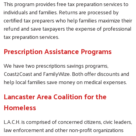
This program provides free tax preparation services to
individuals and families. Returns are processed by
certified tax preparers who help families maximize their
refund and save taxpayers the expense of professional
tax preparation services.
Prescription Assistance Programs
We have two prescriptions savings programs,
Coast2Coast and FamilyWize. Both offer discounts and
help local families save money on medical expenses.
Lancaster Area Coalition for the
Homeless
L.A.C.H. is comprised of concerned citizens, civic leaders,
law enforcement and other non-profit organizations