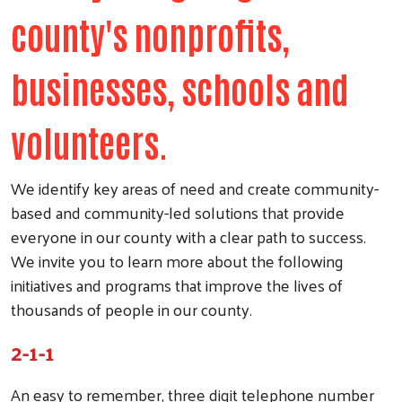
county's nonprofits,
businesses, schools and
volunteers.
We identify key areas of need and create community-
based and community-led solutions that provide
everyone in our county with a clear path to success.
We invite you to learn more about the following
initiatives and programs that improve the lives of
thousands of people in our county.
2-1-1
An easy to remember, three digit telephone number