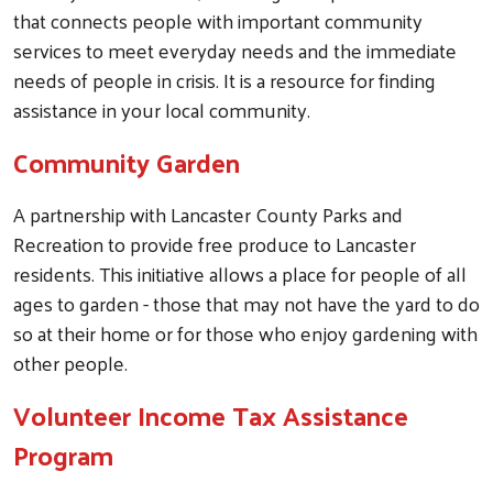
that connects people with important community
services to meet everyday needs and the immediate
needs of people in crisis. It is a resource for finding
assistance in your local community.
Community Garden
A partnership with Lancaster County Parks and
Recreation to provide free produce to Lancaster
residents. This initiative allows a place for people of all
ages to garden - those that may not have the yard to do
so at their home or for those who enjoy gardening with
other people.
Volunteer Income Tax Assistance
Program