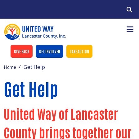
Skip to main content
Search
Donate buttons
GIVE BACK
GET INVOLVED
TAKE ACTION
Get Help
Home
Donate Now
Main Menu
+
About Us
Get Help
2026-2027 Funding
+
Get Help
United Way of Lancaster
+
Get Involved
+
Events
County brings together our